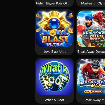
Fishin' Bigger Pots Of Gold™
Masters of Oly
Nova Blast Ultra
What A Hoot
Break Away M