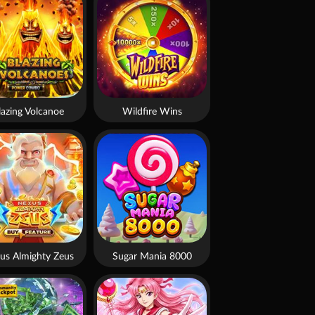
lazing Volcanoe
Wildfire Wins
us Almighty Zeus
Sugar Mania 8000