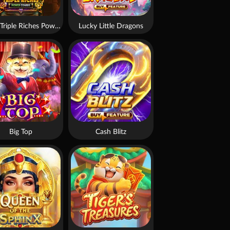
Aztec Triple Riches Power Combo
Lucky Little Dragons
Big Top
Cash Blitz