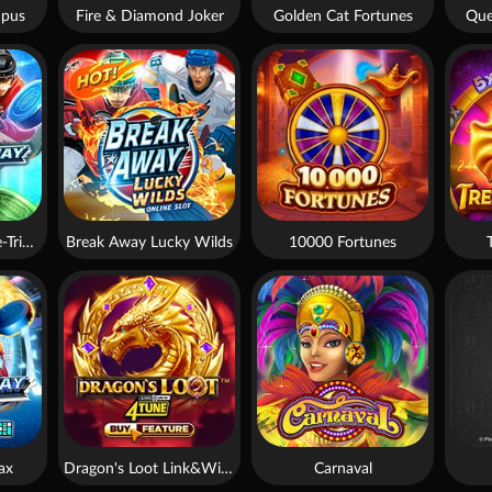
mpus
Fire & Diamond Joker
Golden Cat Fortunes
Que
Break Away Deluxe-Triple Pots
Break Away Lucky Wilds
10000 Fortunes
ax
Dragon's Loot Link&Win 4Tune
Carnaval