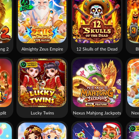
ng 2
Almighty Zeus Empire
12 Skulls of the Dead
B
plit
Lucky Twins
Nexus Mahjong Jackpots
Nex