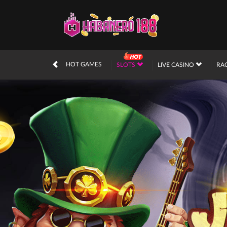
HOT GAMES
SLOTS
LIVE CASINO
RA