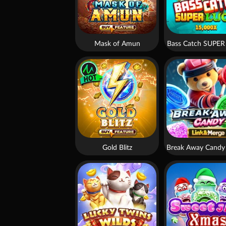
Mask of Amun
Bass Catch SUPE
Gold Blitz