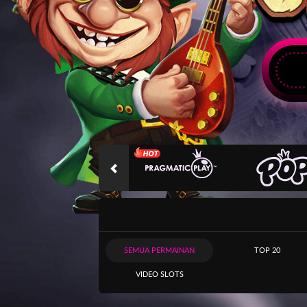
SEMUA PERMAINAN
TOP 20
VIDEO SLOTS