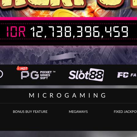
IDR
12,738,396,459
MICROGAMING
BONUS BUY FEATURE
MEGAWAYS
FIXED JACKP