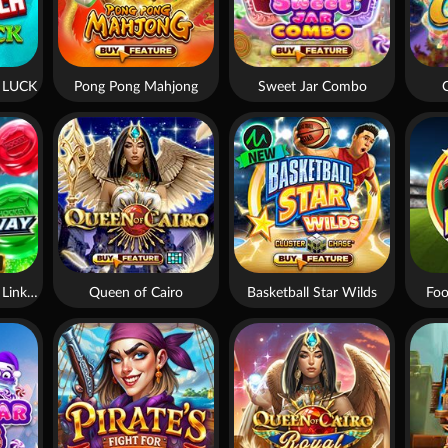
R LUCK
Pong Pong Mahjong
Sweet Jar Combo
C
Break Away Candy Link&Merge
Queen of Cairo
Basketball Star Wilds
Foo