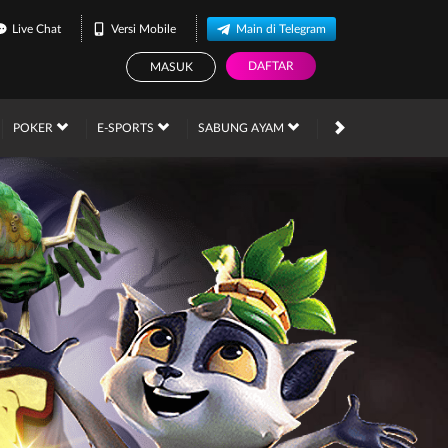
Live Chat
Versi Mobile
Main di Telegram
DAFTAR
MASUK
PROMOSI
POKER
E-SPORTS
SABUNG AYAM