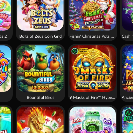
ds 2
Bolts of Zeus Coin Grid
Fishin' Christmas Pots of Gold
Bountiful Birds
9 Masks of Fire™ HyperSpins™