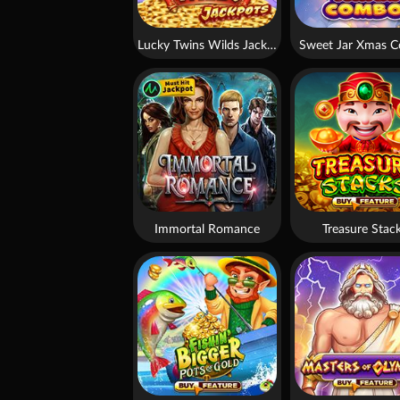
Lucky Twins Wilds Jackpots
Sweet Jar Xmas 
Immortal Romance
Treasure Stac