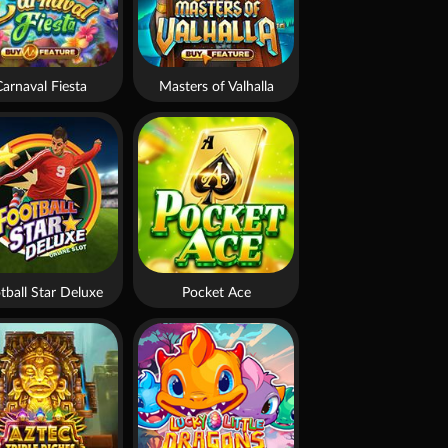
arnaval Fiesta
Masters of Valhalla
tball Star Deluxe
Pocket Ace