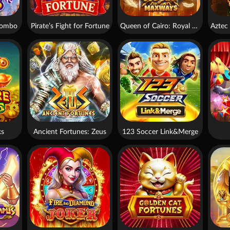
Combo
Pirate’s Fight for Fortune
Queen of Cairo: Royal Maxways
ks
Ancient Fortunes: Zeus
123 Soccer Link&Merge