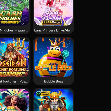
Cash 'N Riches Megaways™
Luna Princess Link&Merge
Ancient Fortunes : Poseidon Megaways™
Bubble Beez