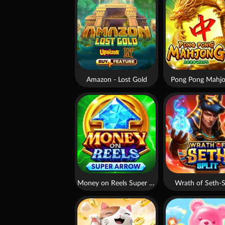
Amazon - Lost Gold
Pong Pong Mahjo
Money on Reels Super Arrow
Wrath of Seth-S