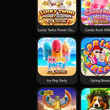
Lucky Twins Power Clusters
Candy Rush Wil
Ice Pop Party
Spring Break