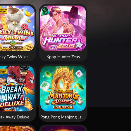
cky Twins Wilds
Kpop Hunter Zeus
eak Away Deluxe
Pong Pong Mahjong Jackpots