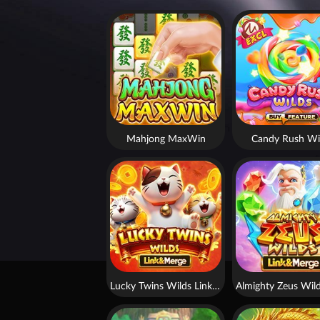
Mahjong MaxWin
Candy Rush Wi
Lucky Twins Wilds Link&Merge