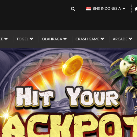
BHS INDONESIA
CE
TOGEL
OLAHRAGA
CRASH GAME
ARCADE