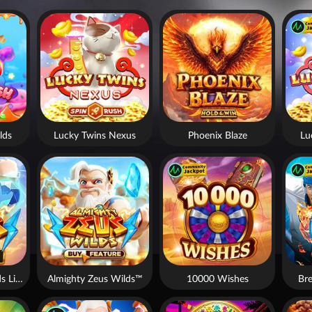
lds
Lucky Twins Nexus
Phoenix Blaze
Lu
Almighty Zeus Wilds Link&Merge
Almighty Zeus Wilds™
10000 Wishes
Br