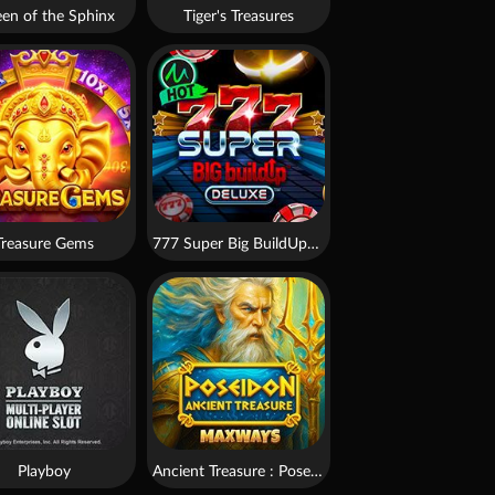
en of the Sphinx
Tiger's Treasures
Treasure Gems
777 Super Big BuildUp™ Deluxe™
Playboy
Ancient Treasure : Poseidon